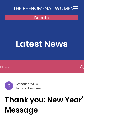
THE PHENOMENAL WOMEN
Donate
Latest News
News
Catherine Willis
Jan 5
1 min read
Thank you: New Year's
Message