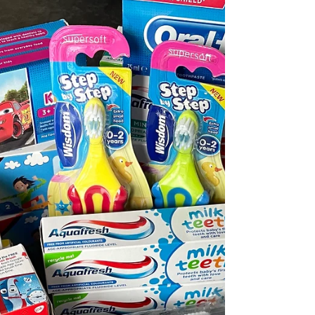
CHRISTMAS 2023 Collection has begun!! Do
you have any unwanted toiletries? Could you
pick up some extra bits in your weekly shop?
We are...