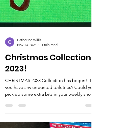
Catherine Willis
Nov 13, 2023
1 min read
Christmas Collection
2023!