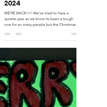
Catherine Willis
Nov 13, 2024
1 min read
Christmas Collection
2024
WE'RE BACK!!!! We've tried to have a
quieter year as we know its been a tough
one for so many people but the Christmas
2024 collection is...