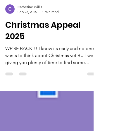
Catherine Willis
Sep 23, 2025
1 min read
Christmas Appeal
2025
WE'RE BACK!!! I know its early and no one
wants to think about Christmas yet BUT we're
giving you plenty of time to find some
exceptional...