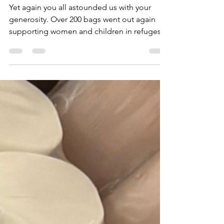
Yet again you all astounded us with your
generosity. Over 200 bags went out again
supporting women and children in refuges
over Christmas. Thank you so much to our
regular supporters who just amaze us every
year by collecting locally and amongst
friends and neighbours. And thank you to
our Christmas Angels who stepped in when
we had a last minute request for 40 bags
when all of the donations had been sorted
and packed. Your generosity and
unhesitating delve into your pock