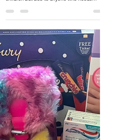
Catherine Willis
Mar 22, 2023
1 min read
Shiny Smiles! Ongoing
request....
Our latest drive has been to provide
toothbrushes and toothpaste to primarily
children but also to anyone who needs
them. There is a...