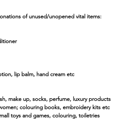
onations of unused/unopened vital items:
itioner
otion, lip balm, hand cream etc
olish, make up, socks, perfume, luxury products
or women; colouring books, embroidery kits etc
mall toys and games, colouring, toiletries