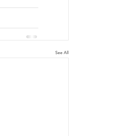
See All