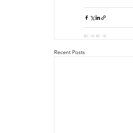
Recent Posts