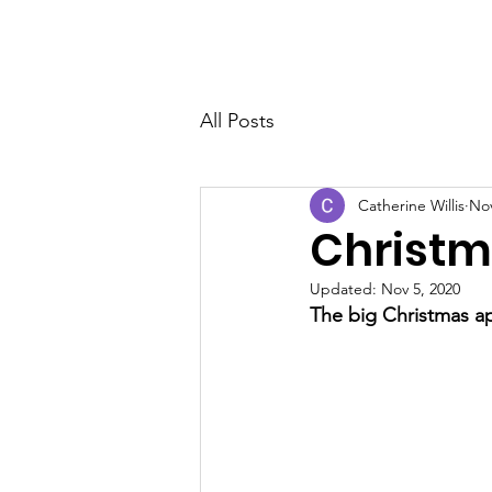
THE PHENOMENAL WOMEN
All Posts
Catherine Willis
Nov
Christm
Updated:
Nov 5, 2020
The big Christmas a