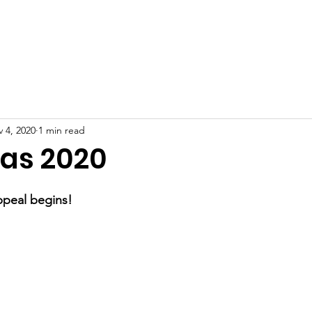
Home
About
Get involved
News
Contact
 4, 2020
1 min read
as 2020
ppeal begins!