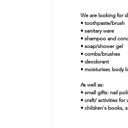
We are looking for d
• toothpaste/brush
• sanitary ware
• shampoo and cond
• soap/shower gel
• combs/brushes
• deodorant
• moisturiser, body l
As well as:
• small gifts: nail p
• craft/ activities f
• children's books, s