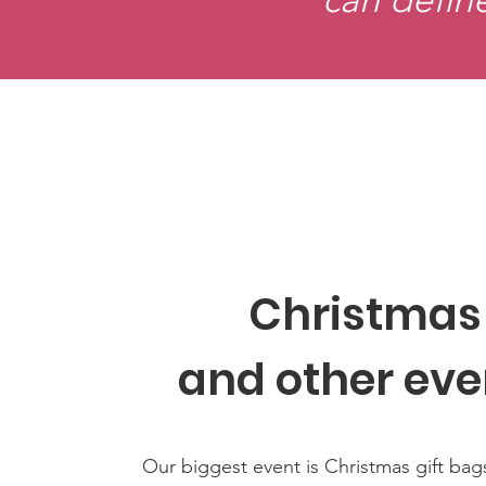
Christmas
and other eve
Our biggest event is Christmas gift bag