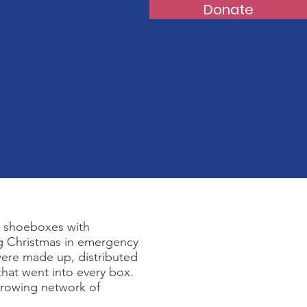
Donate
l shoeboxes with
ng Christmas in emergency
ere made up, distributed
 that went into every box.
growing network of