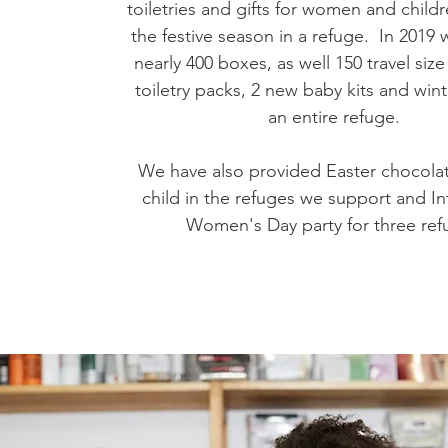
toiletries and gifts for women and chil
the festive season in a refuge. In 2019 
nearly 400 boxes, as well 150 travel si
toiletry packs, 2 new baby kits and wint
an entire refuge.
We have also provided Easter chocolat
child in the refuges we support and In
Women's Day party for three ref