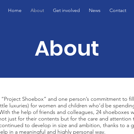
Home
About
Get involved
News
Contact
About
as “Project Shoebox” and one person’s commitment to fil
little luxuries) for women and children who’d be spendi
th the help of friends and colleagues, 24 shoeboxes w
ot just for their contents but for the care and attention
continued to develop in size and ambition, thanks to a 
elp in a meaningful and highly personal way.