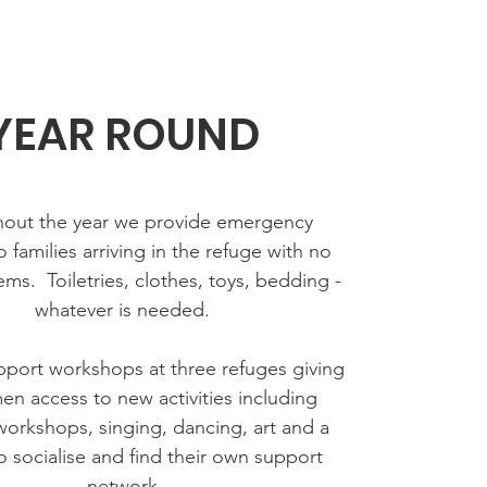
YEAR ROUND
out the year we provide emergency
o families arriving in the refuge with no
ems. Toiletries, clothes, toys, bedding -
whatever is needed.
port workshops at three refuges giving
n access to new activities including
 workshops, singing, dancing, art and a
 socialise and find their own support
network