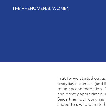
THE PHENOMENAL WOMEN
In 2015, we started out 
everyday essentials (and 
refuge accommodation. Wi
and greatly appreciated; n
Since then, our work has 
supporters who want to h