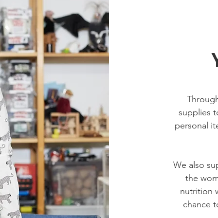
Through
supplies t
personal it
We also sup
the wome
nutrition
chance to