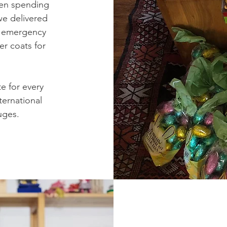
dren spending
we delivered
ze emergency
er coats for
e for every
ternational
uges.