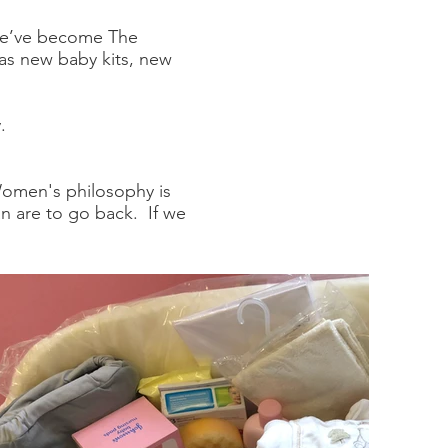
 we’ve become The
as new baby kits, new
.
Women's philosophy is
man are to go back. If we