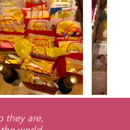
 they are,
 the world.