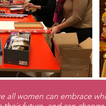
e all women can embrace who
 their future, and can change