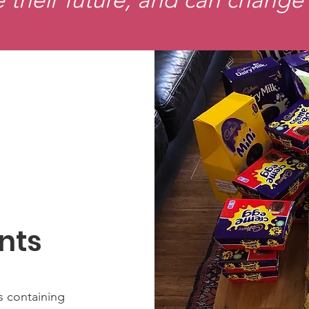
nts
s containing