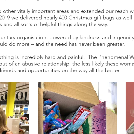
 other vitally important areas and extended our reach
9 we delivered nearly 400 Christmas gift bags as well 
 and all sorts of helpful things along the way.
luntary organisation, powered by kindness and ingenuity
ould do more – and the need has never been greater.
nothing is incredibly hard and painful. The Phenomenal 
g out of an abusive relationship, the less likely these wo
iends and opportunities on the way all the better