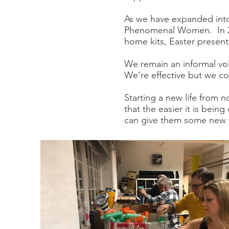
As we have expanded into
Phenomenal Women. In 201
home kits, Easter presents
We remain an informal vo
We’re effective but we c
Starting a new life from 
that the easier it is bein
can give them some new fr