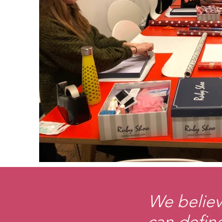
We believ
can define