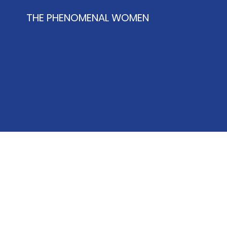
THE PHENOMENAL WOMEN