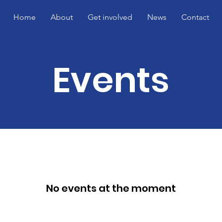
Home
About
Get involved
News
Contact
Events
No events at the moment