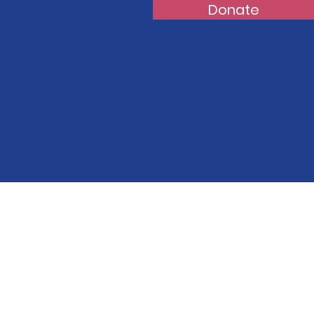
Donate